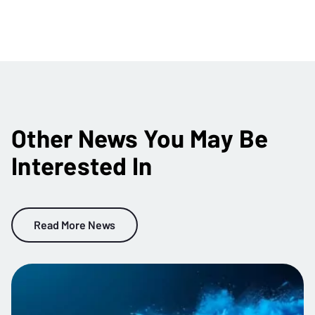
Other News You May Be
Interested In
Read More News