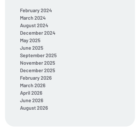
February 2024
March 2024
August 2024
December 2024
May 2025
June 2025
September 2025
November 2025
December 2025
February 2026
March 2026
April 2026
June 2026
August 2026