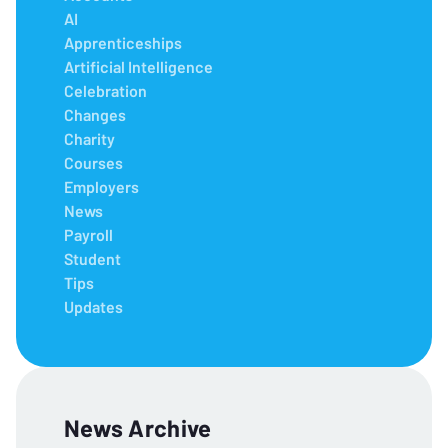
AI
Apprenticeships
Artificial Intelligence
Celebration
Changes
Charity
Courses
Employers
News
Payroll
Student
Tips
Updates
News Archive