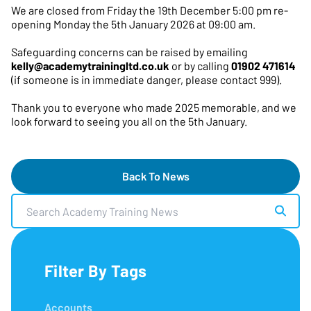
We are closed from Friday the 19th December 5:00 pm re-
opening Monday the 5th January 2026 at 09:00 am.
Safeguarding concerns can be raised by emailing
kelly@academytrainingltd.co.uk
or by calling
01902 471614
(if someone is in immediate danger, please contact 999).
Thank you to everyone who made 2025 memorable, and we
look forward to seeing you all on the 5th January.
Back To News
Search Academy Training News
Filter By Tags
Accounts