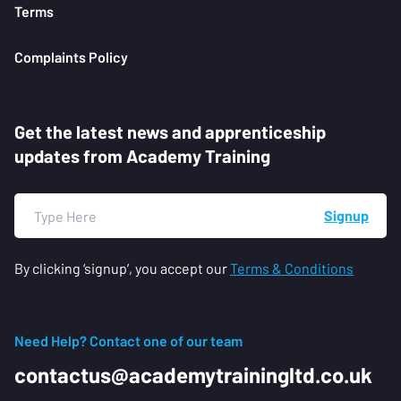
Terms
Complaints Policy
Get the latest news and apprenticeship
updates from Academy Training
Signup
By clicking ‘signup’, you accept our
Terms & Conditions
Need Help? Contact one of our team
contactus@academytrainingltd.co.uk