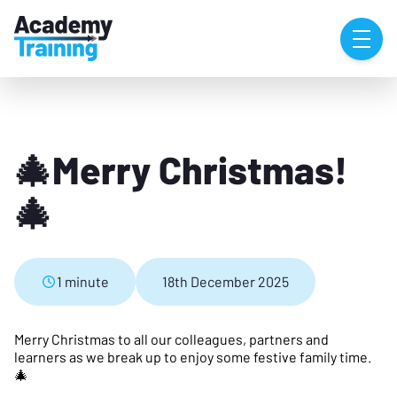
🎄Merry Christmas!
🎄
1 minute
18th December 2025
Merry Christmas to all our colleagues, partners and
learners as we break up to enjoy some festive family time.
🎄