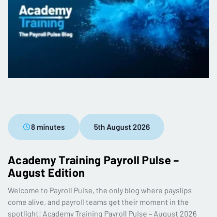
8 minutes
5th August 2026
Academy Training Payroll Pulse –
August Edition
Welcome to Payroll Pulse, the only blog where payslips
come alive, and payroll teams get their moment in the
spotlight! Academy Training Payroll Pulse – August 2026