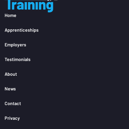
Home
Apprenticeships
Employers
Testimonials
About
News
Contact
Privacy