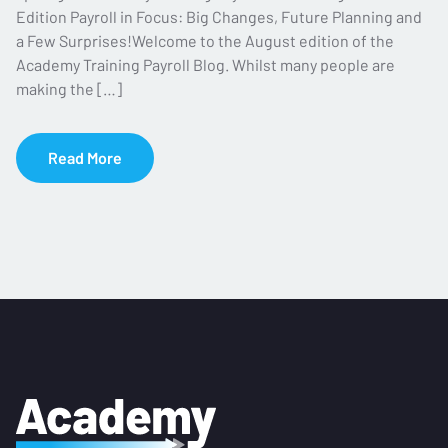
Edition Payroll in Focus: Big Changes, Future Planning and
a Few Surprises!Welcome to the August edition of the
Academy Training Payroll Blog. Whilst many people are
making the […]
Read More