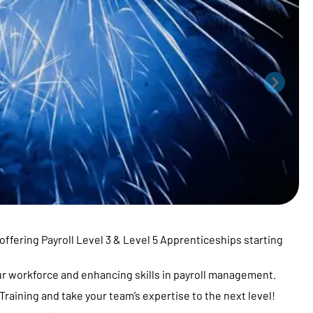
offering Payroll Level 3 & Level 5 Apprenticeships starting
ur workforce and enhancing skills in payroll management.
raining and take your team’s expertise to the next level!