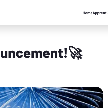
Home
Apprenti
ouncement!🚀