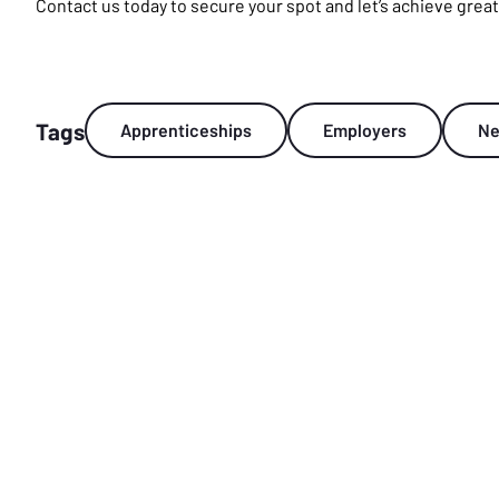
Contact us today to secure your spot and let’s achieve grea
Tags
Apprenticeships
Employers
N