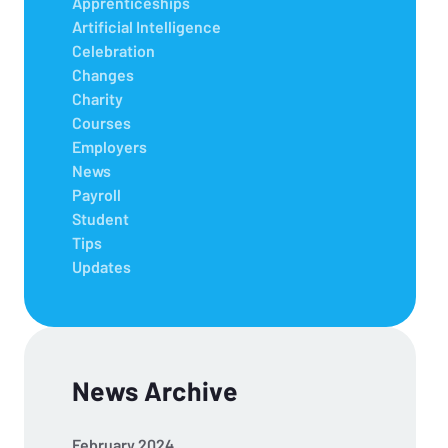
Apprenticeships
Artificial Intelligence
Celebration
Changes
Charity
Courses
Employers
News
Payroll
Student
Tips
Updates
News Archive
February 2024