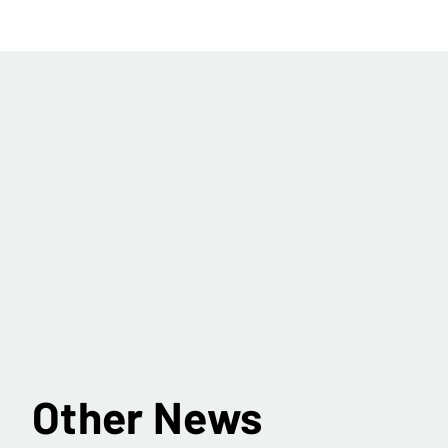
Other News