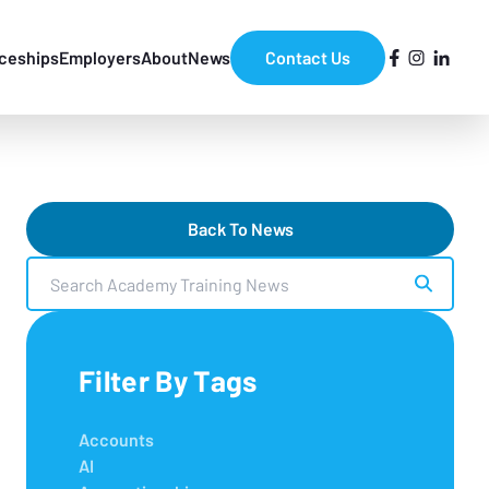
ceships
Employers
About
News
Contact Us
Back To News
Search Academy Training News
Filter By Tags
Accounts
AI