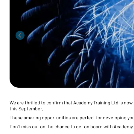
We are thrilled to confirm that Academy Training Ltd is now 
this September.
These amazing opportunities are perfect for developing yo
Don’t miss out on the chance to get on board with Academy T