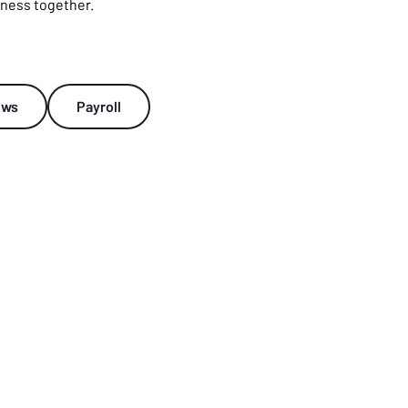
tness together.
ews
Payroll