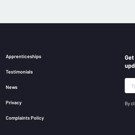
Apprenticeships
Get
upd
Testimonials
News
Privacy
By cl
Complaints Policy