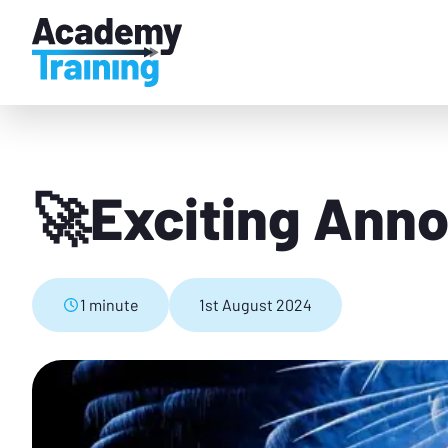
🚀Exciting Ann
1 minute
1st August 2024