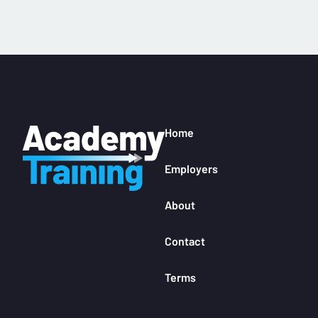
Home
Employers
About
Contact
Terms