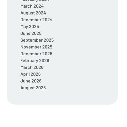
March 2024
August 2024
December 2024
May 2025
June 2025
September 2025
November 2025
December 2025
February 2026
March 2026
April 2026
June 2026
August 2026