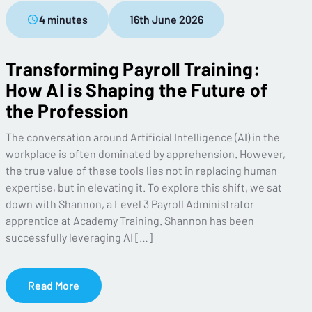
4 minutes
16th June 2026
Transforming Payroll Training:
How AI is Shaping the Future of
the Profession
The conversation around Artificial Intelligence (AI) in the
workplace is often dominated by apprehension. However,
the true value of these tools lies not in replacing human
expertise, but in elevating it. To explore this shift, we sat
down with Shannon, a Level 3 Payroll Administrator
apprentice at Academy Training. Shannon has been
successfully leveraging AI […]
Read More