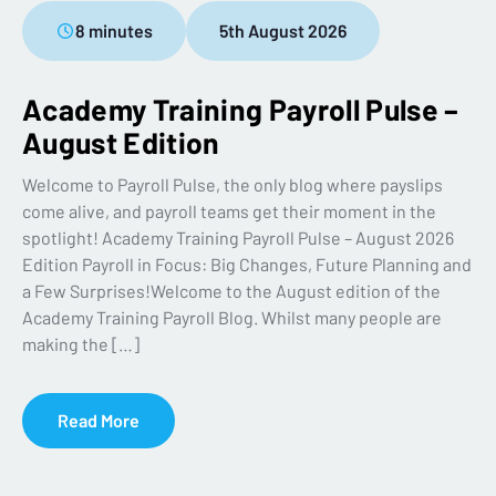
8 minutes
5th August 2026
Academy Training Payroll Pulse –
August Edition
Welcome to Payroll Pulse, the only blog where payslips
come alive, and payroll teams get their moment in the
spotlight! Academy Training Payroll Pulse – August 2026
Edition Payroll in Focus: Big Changes, Future Planning and
a Few Surprises!Welcome to the August edition of the
Academy Training Payroll Blog. Whilst many people are
making the […]
Read More