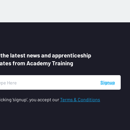
 the latest news and apprenticeship
ates from Academy Training
Signup
icking ‘signup’, you accept our
Terms & Conditions