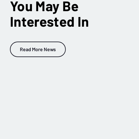
You May Be
Interested In
Read More News